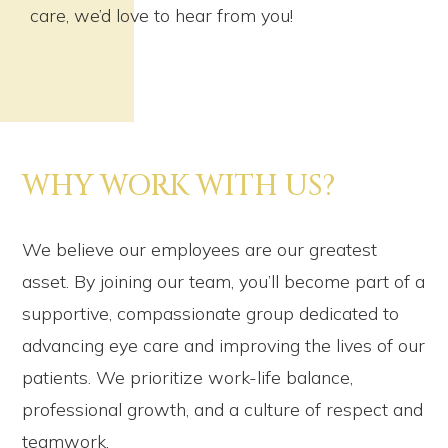
care, we’d love to hear from you!
WHY WORK WITH US?
We believe our employees are our greatest
asset. By joining our team, you’ll become part of a
supportive, compassionate group dedicated to
advancing eye care and improving the lives of our
patients. We prioritize work-life balance,
professional growth, and a culture of respect and
teamwork.