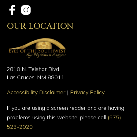
OUR LOCATION
2810 N. Telshor Blvd.
Las Cruces, NM 88011
Accessibility Disclaimer
|
Privacy Policy
If you are using a screen reader and are having
problems using this website, please call
(575)
523-2020
.