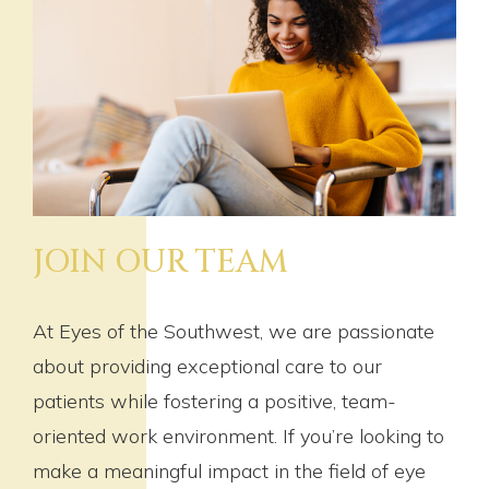
JOIN OUR TEAM
At Eyes of the Southwest, we are passionate
about providing exceptional care to our
patients while fostering a positive, team-
oriented work environment. If you’re looking to
make a meaningful impact in the field of eye