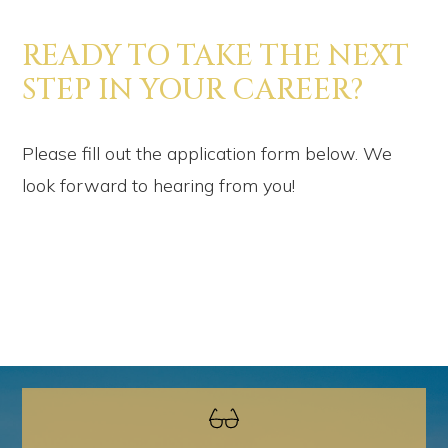
READY TO TAKE THE NEXT
STEP IN YOUR CAREER?
Please fill out the application form below. We
look forward to hearing from you!