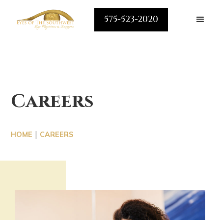
575-523-2020
Careers
|
HOME
CAREERS