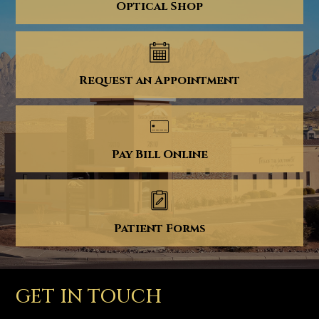
Optical Shop
Request an Appointment
Pay Bill Online
Patient Forms
GET IN TOUCH