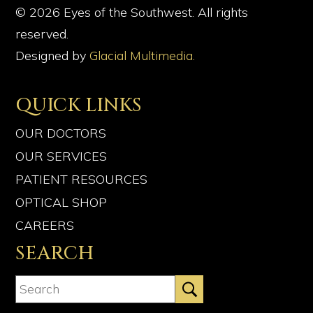
© 2026 Eyes of the Southwest. All rights
reserved.
Designed by
Glacial Multimedia.
QUICK LINKS
OUR DOCTORS
OUR SERVICES
PATIENT RESOURCES
OPTICAL SHOP
CAREERS
SEARCH