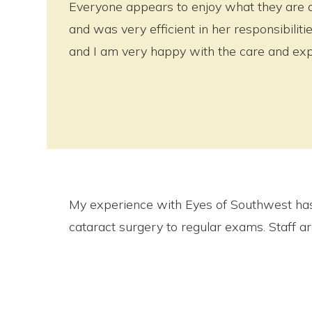
Everyone appears to enjoy what they are 
and was very efficient in her responsibili
and I am very happy with the care and exp
My experience with Eyes of Southwest has
cataract surgery to regular exams. Staff a