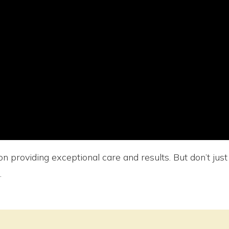
n providing exceptional care and results. But don’t jus
.