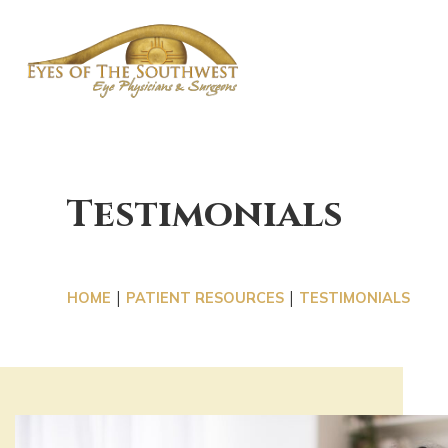
OUR 
Testimonials
|
|
HOME
PATIENT RESOURCES
TESTIMONIALS