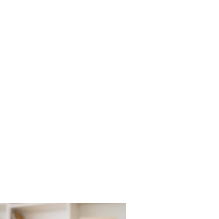
DOCTORS
OUR SERVICES
PATIENT RESOURCE