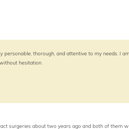
 personable, thorough, and attentive to my needs. I am v
thout hesitation.
act surgeries about two years ago and both of them we