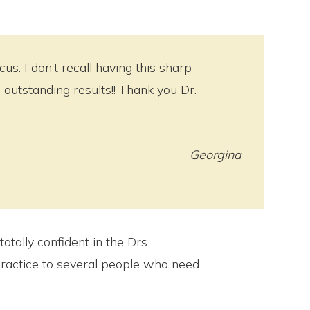
s. I don’t recall having this sharp
outstanding results!! Thank you Dr.
Georgina
totally confident in the Drs
ractice to several people who need