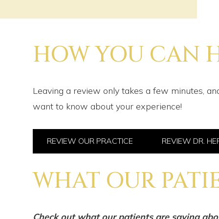
HOW YOU CAN H
Leaving a review only takes a few minutes, and
want to know about your experience!
REVIEW OUR PRACTICE
REVIEW DR. H
WHAT OUR PATIE
Check out what our patients are saying abo