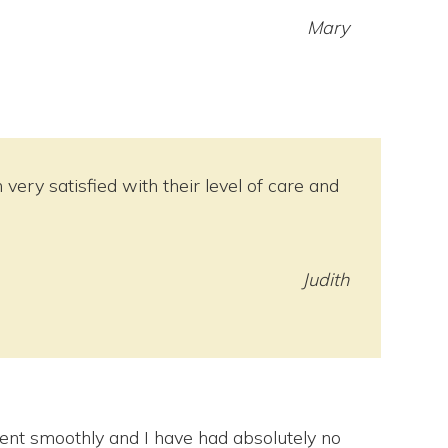
Mary
ery satisfied with their level of care and
Judith
nt smoothly and I have had absolutely no