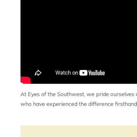
At Eyes of the Southwest, we pride ourselves o
who have experienced the difference firsthand