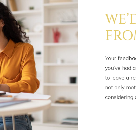
WE’
FRO
Your feedbac
you’ve had a
to leave a r
not only mot
considering 