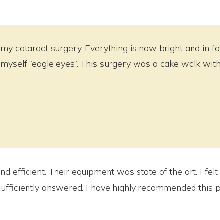
my cataract surgery. Everything is now bright and in focu
myself “eagle eyes”. This surgery was a cake walk with 
 efficient. Their equipment was state of the art. I felt 
fficiently answered. I have highly recommended this p