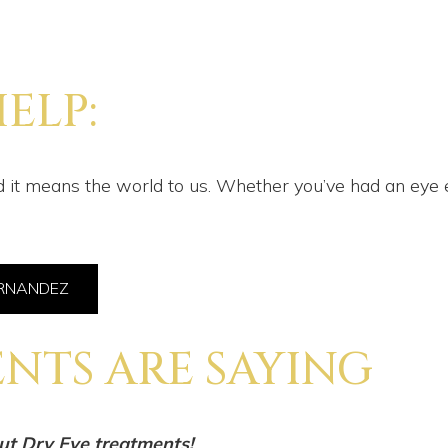
ELP:
 it means the world to us. Whether you’ve had an eye e
ERNANDEZ
NTS ARE SAYING
ut Dry Eye treatments!