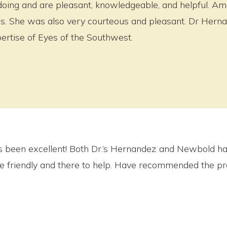
doing and are pleasant, knowledgeable, and helpful. A
ties. She was also very courteous and pleasant. Dr Hern
ertise of Eyes of the Southwest.
 been excellent! Both Dr.’s Hernandez and Newbold ha
re friendly and there to help. Have recommended the pra