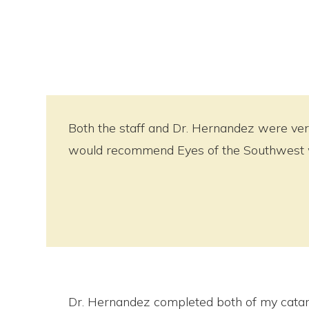
Both the staff and Dr. Hernandez were very
would recommend Eyes of the Southwest wi
Dr. Hernandez completed both of my catar