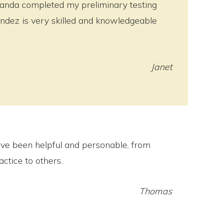
manda completed my preliminary testing
andez is very skilled and knowledgeable
Janet
ve been helpful and personable, from
ctice to others.
Thomas