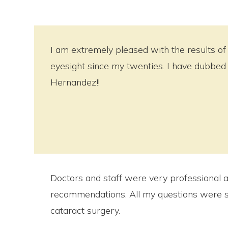
I am extremely pleased with the results of 
eyesight since my twenties. I have dubbed 
Hernandez!!
Doctors and staff were very professional and
recommendations. All my questions were su
cataract surgery.