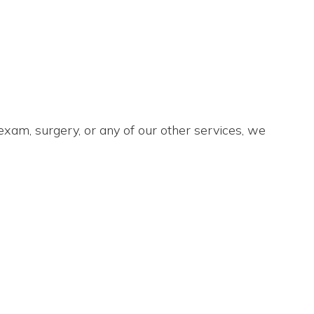
xam, surgery, or any of our other services, we