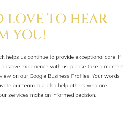
D LOVE TO HEAR
M YOU!
k helps us continue to provide exceptional care. If
 positive experience with us, please take a moment
eview on our Google Business Profiles. Your words
ivate our team, but also help others who are
our services make an informed decision.