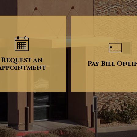
Request an
Pay Bill Onli
Appointment