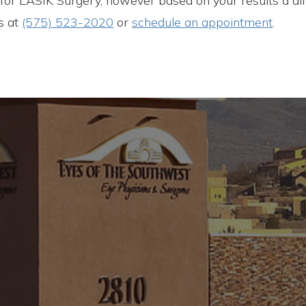
e for LASIK Surgery, however based on your results a dif
us at
(575) 523-2020
or
schedule an appointment
.