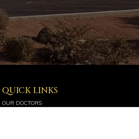
QUICK LINKS
OUR DOCTORS
OUR SERVICES
PATIENT RESOURCES
OPTICAL SHOP