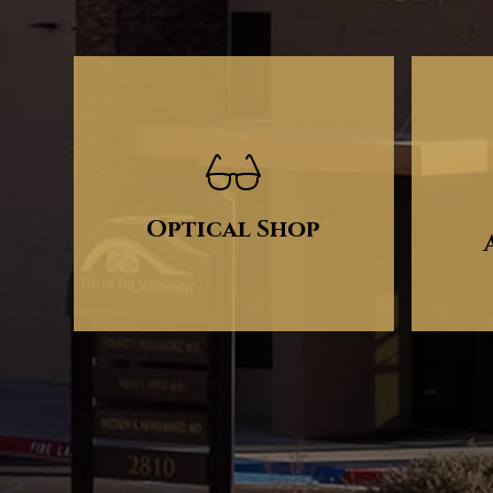
Optical Shop