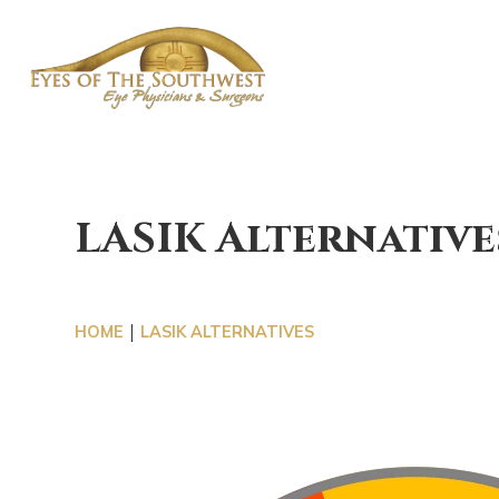
OUR 
LASIK Alternative
|
HOME
LASIK ALTERNATIVES