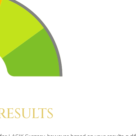
 RESULTS