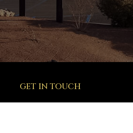
GET IN TOUCH