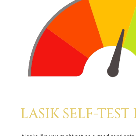
LASIK SELF-TEST