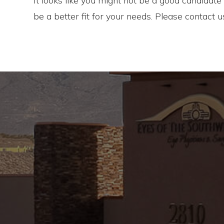
It looks like you might not be a good candidat
be a better fit for your needs. Please contact 