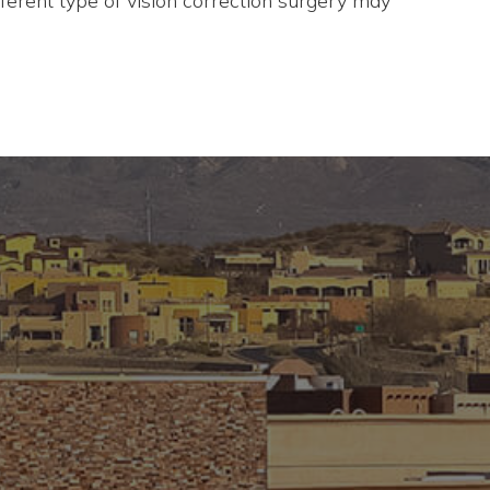
ferent type of vision correction surgery may