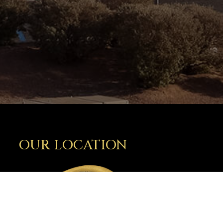
OUR LOCATION
2810 N. Telshor Blvd.