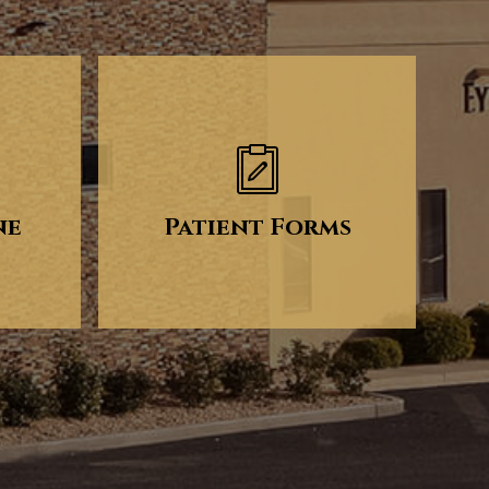
ne
Patient Forms