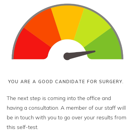
YOU ARE A GOOD CANDIDATE FOR SURGERY.
The next step is coming into the office and
having a consultation. A member of our staff will
be in touch with you to go over your results from
this self-test.