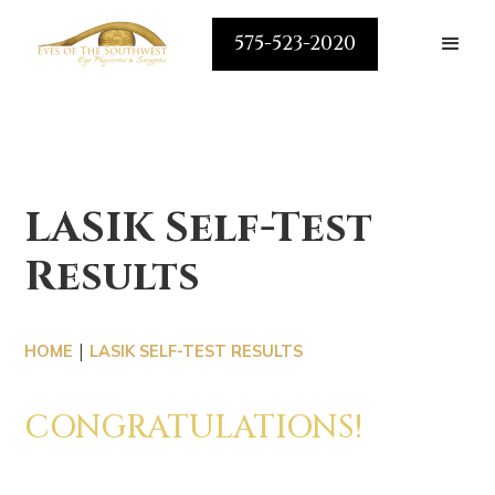
575-523-2020
LASIK Self-Test
Results
|
HOME
LASIK SELF-TEST RESULTS
CONGRATULATIONS!