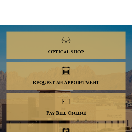
Optical Shop
Request an Appointment
Pay Bill Online