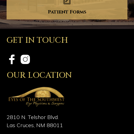
Patient Forms
GET IN TOUCH
OUR LOCATION
2810 N. Telshor Blvd.
Las Cruces, NM 88011