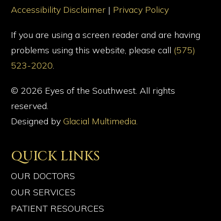
Accessibility Disclaimer
|
Privacy Policy
If you are using a screen reader and are having
problems using this website, please call
(575)
523-2020
.
© 2026 Eyes of the Southwest. All rights
reserved.
Designed by
Glacial Multimedia.
QUICK LINKS
OUR DOCTORS
OUR SERVICES
PATIENT RESOURCES