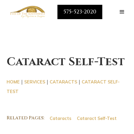
575-523-2020
Cataract Self-Test
|
|
|
HOME
SERVICES
CATARACTS
CATARACT SELF-
TEST
Related Pages:
Cataracts
Cataract Self-Test