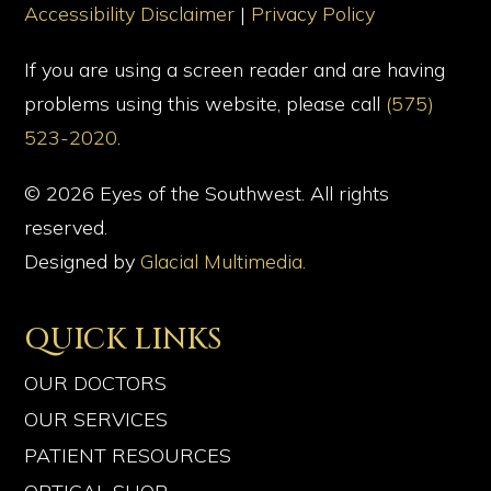
Accessibility Disclaimer
|
Privacy Policy
If you are using a screen reader and are having
problems using this website, please call
(575)
523-2020
.
© 2026 Eyes of the Southwest. All rights
reserved.
Designed by
Glacial Multimedia.
QUICK LINKS
OUR DOCTORS
OUR SERVICES
PATIENT RESOURCES