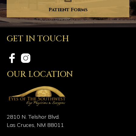
Patient Forms
GET IN TOUCH
OUR LOCATION
2810 N. Telshor Blvd.
Las Cruces, NM 88011