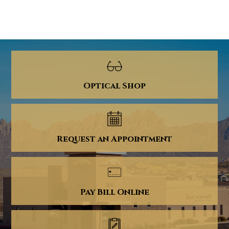
Optical Shop
Request an Appointment
Pay Bill Online